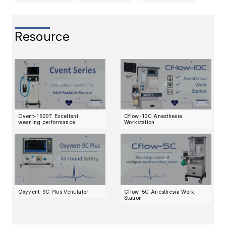
Resource
Cvent-1500T Excellent
Cflow-10C Anesthesia
weaning performance
Workstation
Oxyvent-9C Plus Ventilator
Cflow-5C Anesthesia Work
Station