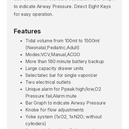
to indicate Airway Pressure. Direct Eight Keys
for easy operation.
Features
Tidal volume from 100ml to 1500ml
(Neonatal,Pediatric,Adult)
Modes:VCV,Manual,ACGO
More than 180 minute battery backup
Large capacity drawer units
Selectatec bar for single vaporizer
Two electrical outlets
Unique alarm for Ppeak high/low,O2
Pressure fail,Alarm mute
Bar Graph to indicate Airway Pressure
Knobe for flow adjustments
Yoke system (1xO2, 1xN2O; without
cylinders)