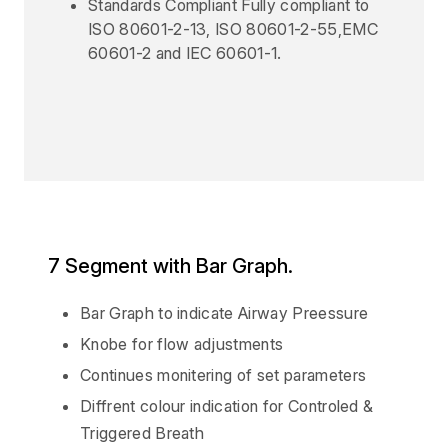
Standards Compliant Fully compliant to
ISO 80601-2-13, ISO 80601-2-55,EMC
60601-2 and IEC 60601-1.
7 Segment with Bar Graph.
Bar Graph to indicate Airway Preessure
Knobe for flow adjustments
Continues monitering of set parameters
Diffrent colour indication for Controled &
Triggered Breath