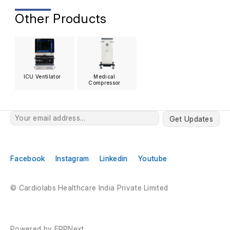
Other Products
ICU Ventilator
Medical
Compressor
Get Updates
Facebook
Instagram
Linkedin
Youtube
© Cardiolabs Healthcare India Private Limited
Powered by
ERPNext