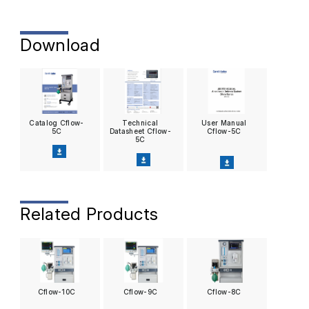
Download
Catalog Cflow-
Technical
User Manual
5C
Datasheet Cflow-
Cflow-5C
5C
Related Products
Cflow-10C
Cflow-9C
Cflow-8C