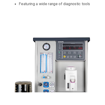
Featuring a wide range of diagnostic tools