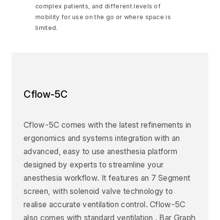
complex patients, and different levels of
mobility for use on the go or where space is
limited.
Cflow-5C
Cflow-5C comes with the latest refinements in
ergonomics and systems integration with an
advanced, easy to use anesthesia platform
designed by experts to streamline your
anesthesia workflow. It features an 7 Segment
screen, with solenoid valve technology to
realise accurate ventilation control. Cflow-5C
also comes with standard ventilation . Bar Graph