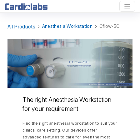
All Products
Anesthesia Workstation
Cflow-5C
The right Anesthesia Workstation
for your requirement
Find the right anesthesia workstation to suit your
clinical care setting. Our devices offer
advanced features to care for even the most