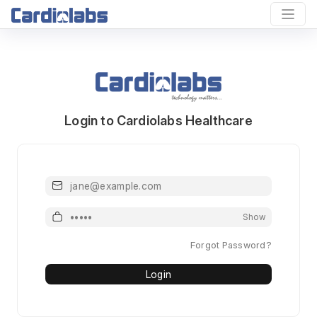
Login to Cardiolabs Healthcare
Email or Mobile or Username
Password
Show
Forgot Password?
Login